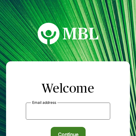
MBL Seminars
Welcome
Email address