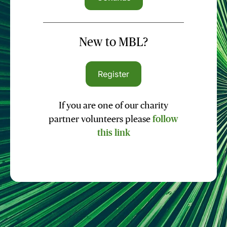
New to MBL?
Register
If you are one of our charity
partner volunteers please
follow
this link