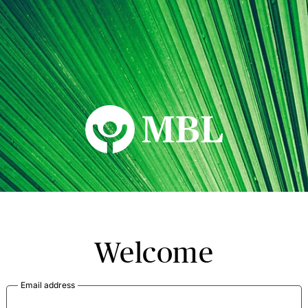
MBL Seminars
Welcome
Email address