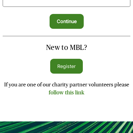
New to MBL?
Register
If you are one of our charity partner volunteers please
follow this link