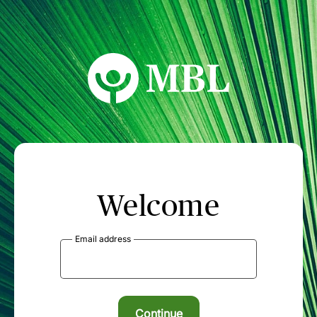
MBL Seminars
Welcome
Email address