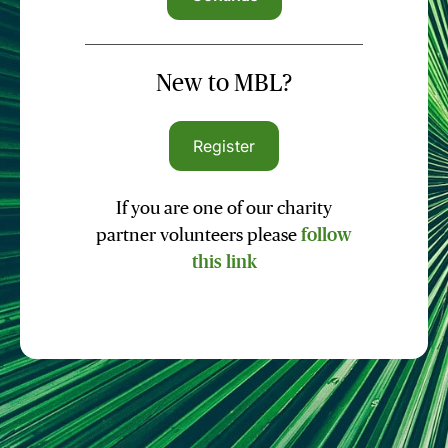
New to MBL?
Register
If you are one of our charity
partner volunteers please
follow
this link