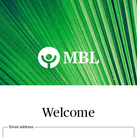
MBL Seminars
Welcome
Email address