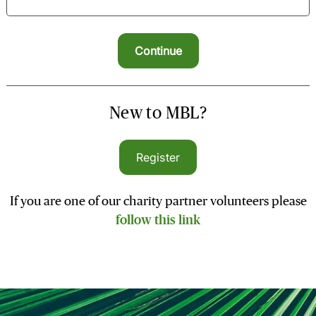
New to MBL?
Register
If you are one of our charity partner volunteers please
follow this link