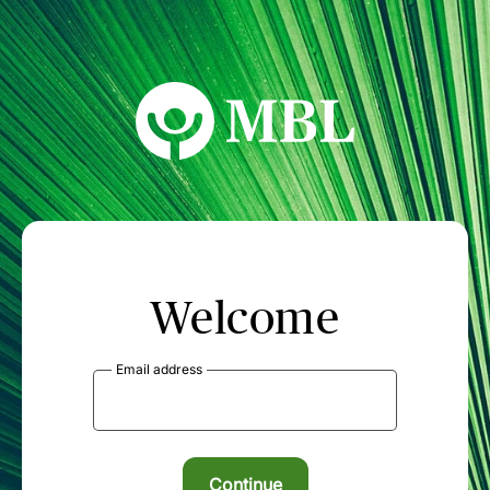
MBL Seminars
Welcome
Email address