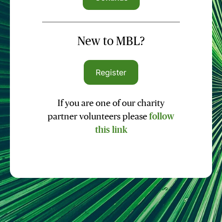
New to MBL?
Register
If you are one of our charity
partner volunteers please
follow
this link