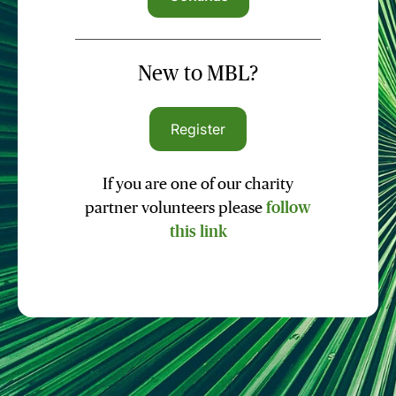
New to MBL?
Register
If you are one of our charity
partner volunteers please
follow
this link