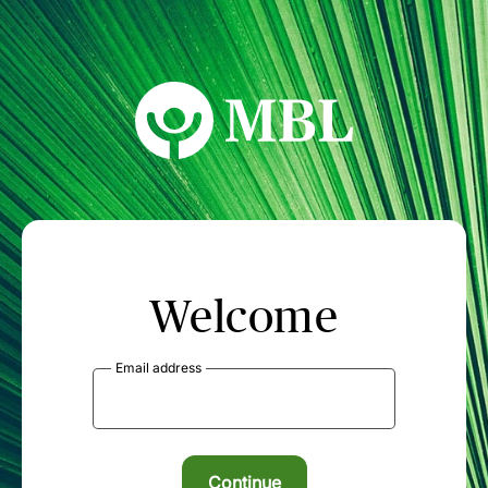
MBL Seminars
Welcome
Email address