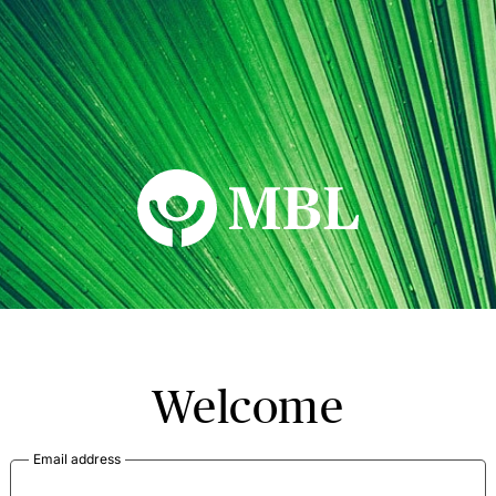
MBL Seminars
Welcome
Email address