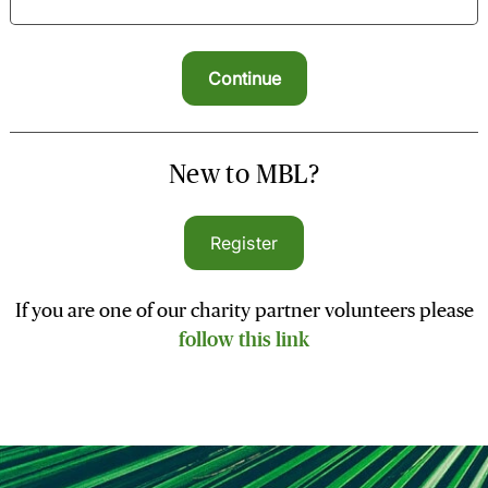
New to MBL?
Register
If you are one of our charity partner volunteers please
follow this link