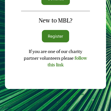
New to MBL?
Register
If you are one of our charity
partner volunteers please
follow
this link