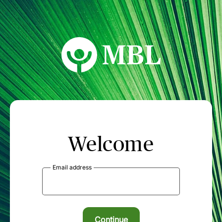
MBL Seminars
Welcome
Email address