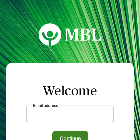
MBL Seminars
Welcome
Email address