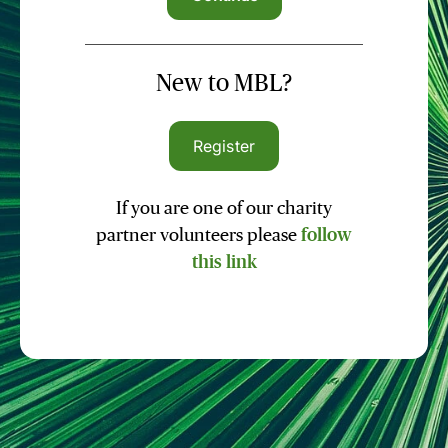
New to MBL?
Register
If you are one of our charity
partner volunteers please
follow
this link