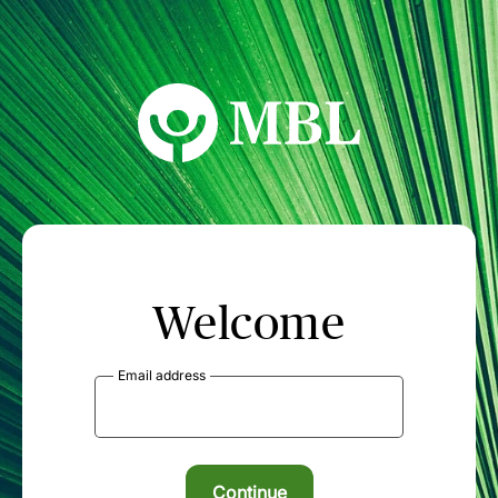
MBL Seminars
Welcome
Email address