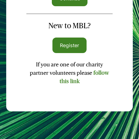
New to MBL?
Register
If you are one of our charity
partner volunteers please
follow
this link