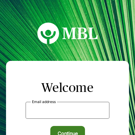
MBL Seminars
Welcome
Email address