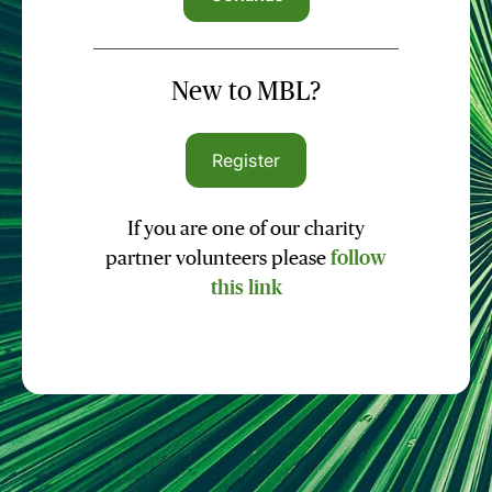
New to MBL?
Register
If you are one of our charity
partner volunteers please
follow
this link