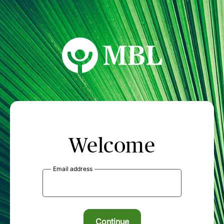
MBL Seminars
Welcome
Email address