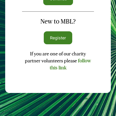
New to MBL?
Register
If you are one of our charity
partner volunteers please
follow
this link