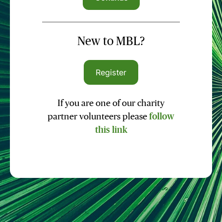
New to MBL?
Register
If you are one of our charity
partner volunteers please
follow
this link