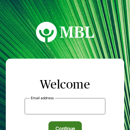
MBL Seminars
Welcome
Email address