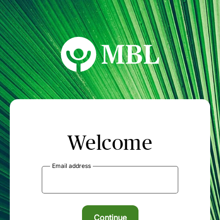
MBL Seminars
Welcome
Email address