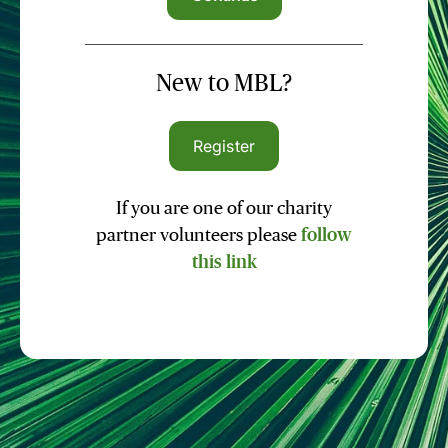
New to MBL?
Register
If you are one of our charity
partner volunteers please
follow
this link