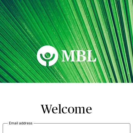
MBL Seminars
Welcome
Email address