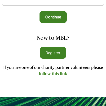
New to MBL?
Register
If you are one of our charity partner volunteers please
follow this link