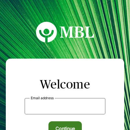
MBL Seminars
Welcome
Email address