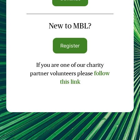
New to MBL?
Register
If you are one of our charity
partner volunteers please
follow
this link