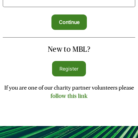
New to MBL?
Register
If you are one of our charity partner volunteers please
follow this link