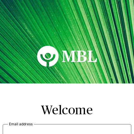
MBL Seminars
Welcome
Email address