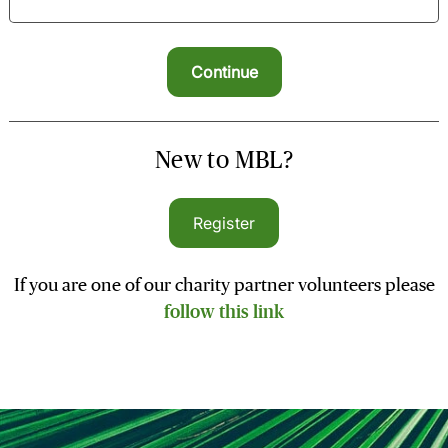
New to MBL?
Register
If you are one of our charity partner volunteers please
follow this link