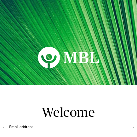
MBL Seminars
Welcome
Email address