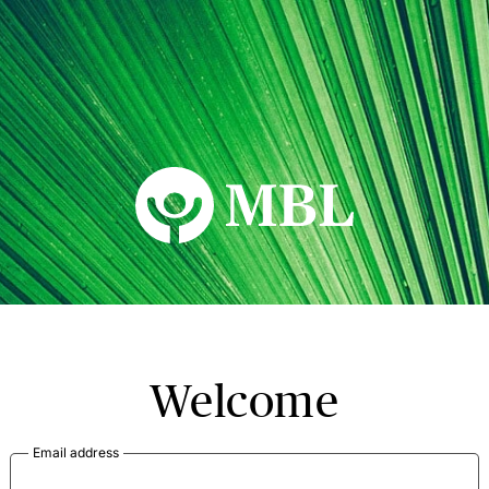
MBL Seminars
Welcome
Email address