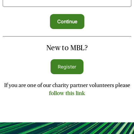
New to MBL?
Register
If you are one of our charity partner volunteers please
follow this link