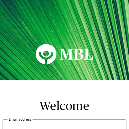
MBL Seminars
Welcome
Email address