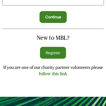
New to MBL?
Register
If you are one of our charity partner volunteers please
follow this link