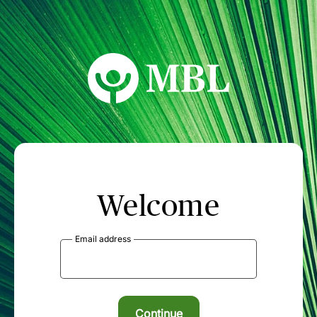
MBL Seminars
Welcome
Email address