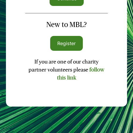
New to MBL?
Register
If you are one of our charity
partner volunteers please
follow
this link