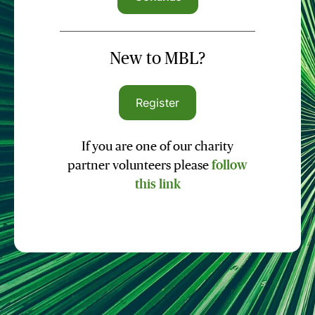
New to MBL?
Register
If you are one of our charity
partner volunteers please
follow
this link