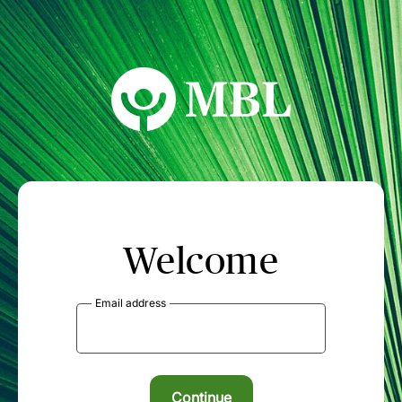
MBL Seminars
Welcome
Email address