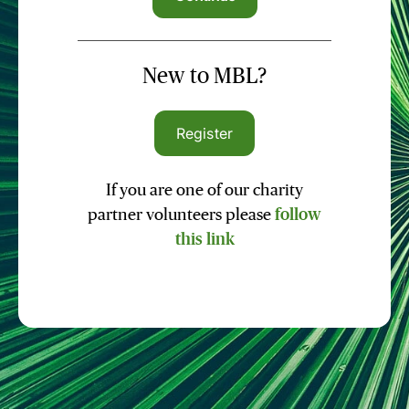
New to MBL?
Register
If you are one of our charity
partner volunteers please
follow
this link