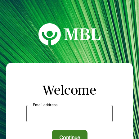
MBL Seminars
Welcome
Email address