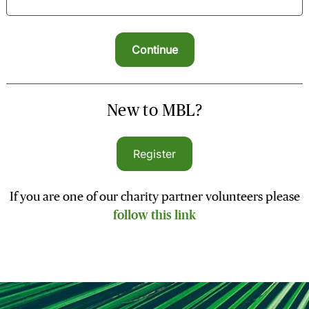
New to MBL?
Register
If you are one of our charity partner volunteers please
follow this link