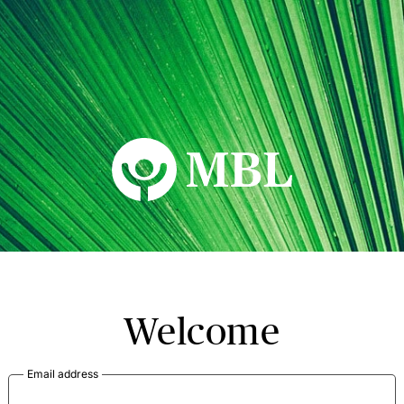
MBL Seminars
Welcome
Email address