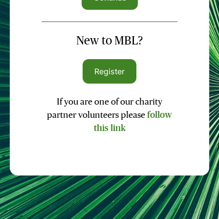
New to MBL?
Register
If you are one of our charity
partner volunteers please
follow
this link