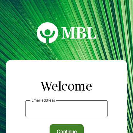
MBL Seminars
Welcome
Email address