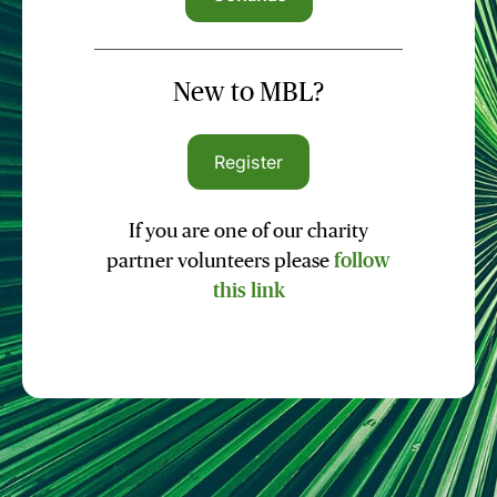
New to MBL?
Register
If you are one of our charity
partner volunteers please
follow
this link