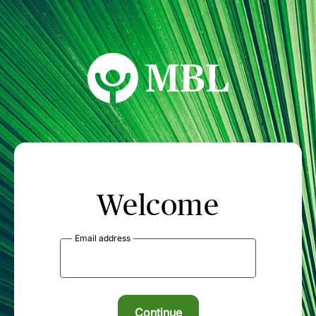
MBL Seminars
Welcome
Email address