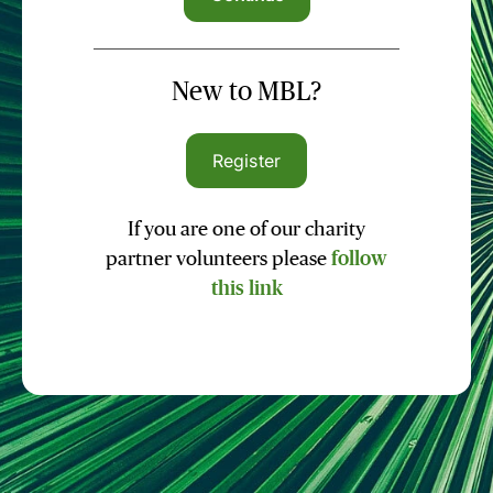
New to MBL?
Register
If you are one of our charity
partner volunteers please
follow
this link