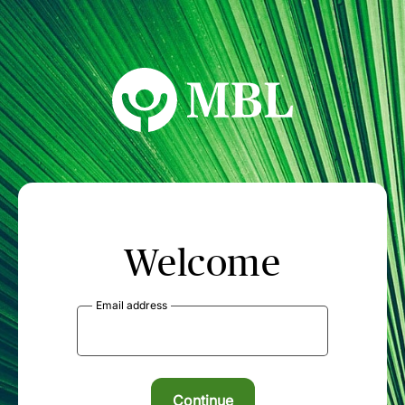
MBL Seminars
Welcome
Email address