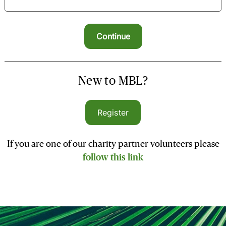
New to MBL?
Register
If you are one of our charity partner volunteers please
follow this link