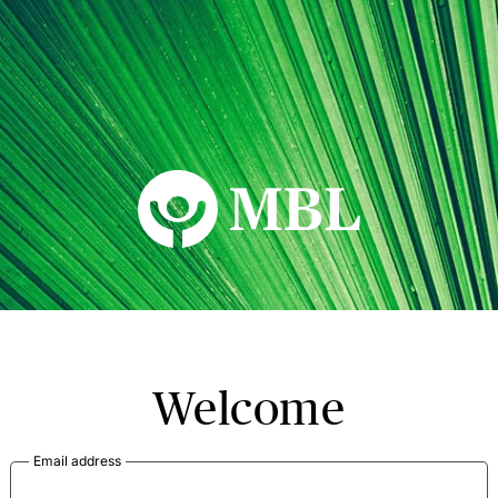
MBL Seminars
Welcome
Email address