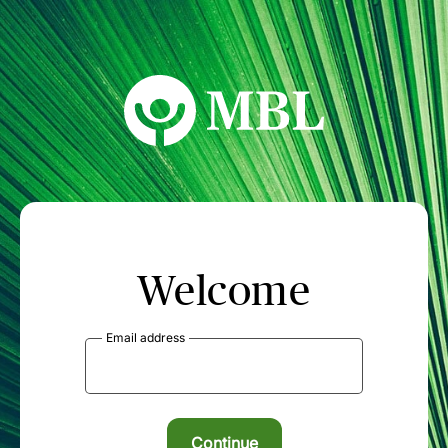
MBL Seminars
Welcome
Email address