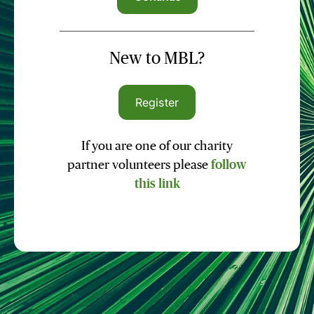
New to MBL?
Register
If you are one of our charity
partner volunteers please
follow
this link