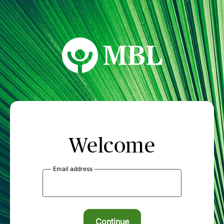
MBL Seminars
Welcome
Email address