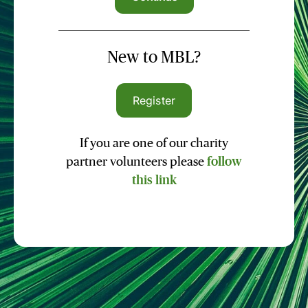
New to MBL?
Register
If you are one of our charity
partner volunteers please
follow
this link