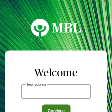
MBL Seminars
Welcome
Email address