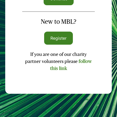
New to MBL?
Register
If you are one of our charity
partner volunteers please
follow
this link