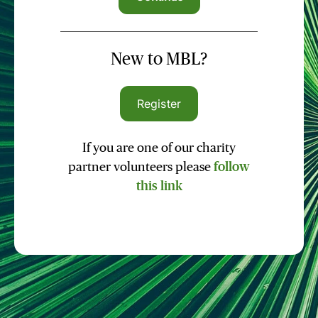
New to MBL?
Register
If you are one of our charity
partner volunteers please
follow
this link