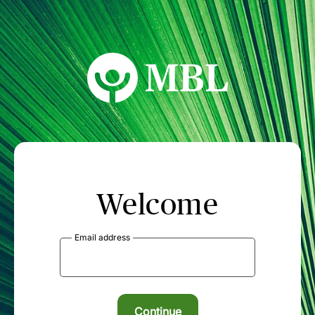
MBL Seminars
Welcome
Email address