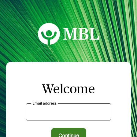
MBL Seminars
Welcome
Email address