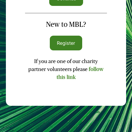
New to MBL?
Register
If you are one of our charity
partner volunteers please
follow
this link