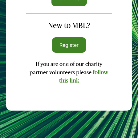
New to MBL?
Register
If you are one of our charity
partner volunteers please
follow
this link