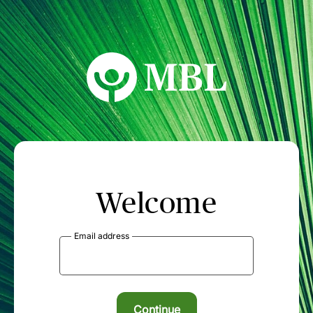
MBL Seminars
Welcome
Email address