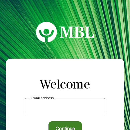
MBL Seminars
Welcome
Email address