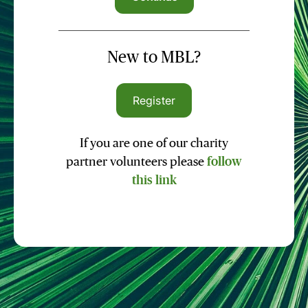
New to MBL?
Register
If you are one of our charity
partner volunteers please
follow
this link