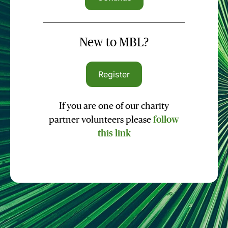
New to MBL?
Register
If you are one of our charity
partner volunteers please
follow
this link