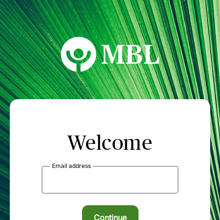
MBL Seminars
Welcome
Email address