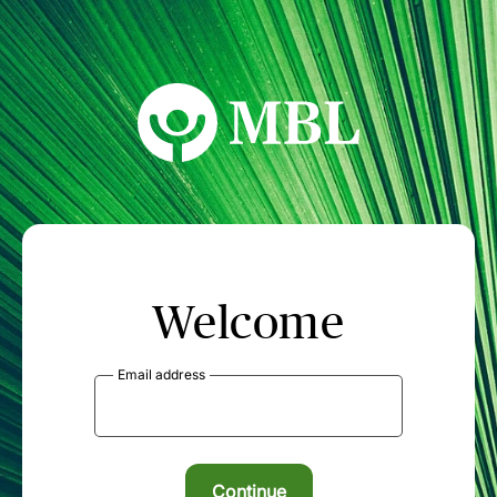
MBL Seminars
Welcome
Email address