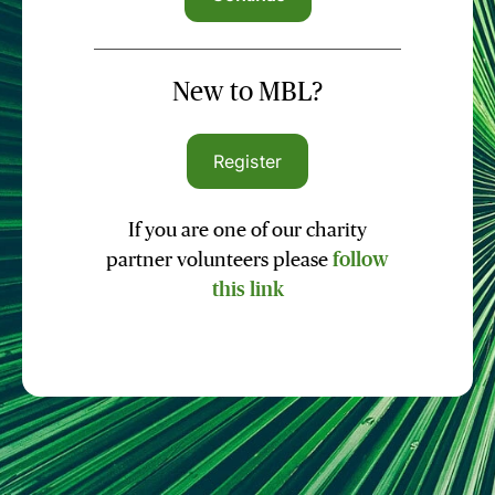
New to MBL?
Register
If you are one of our charity
partner volunteers please
follow
this link