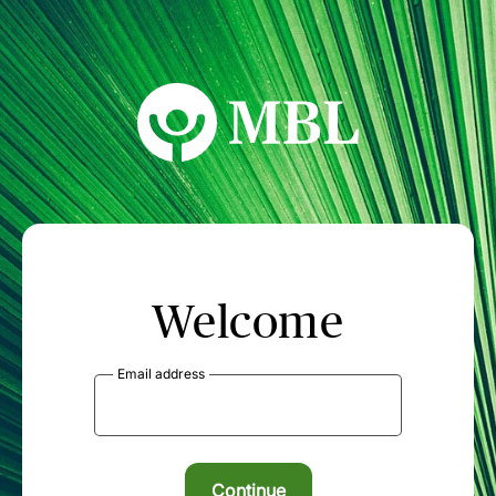
MBL Seminars
Welcome
Email address