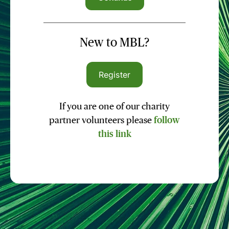
New to MBL?
Register
If you are one of our charity
partner volunteers please
follow
this link