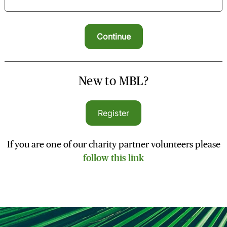
New to MBL?
Register
If you are one of our charity partner volunteers please
follow this link