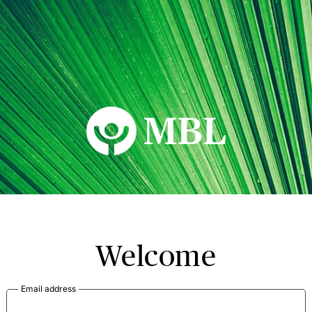
MBL Seminars
Welcome
Email address