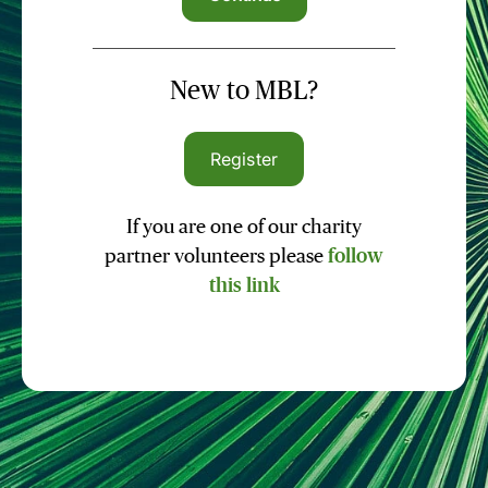
New to MBL?
Register
If you are one of our charity
partner volunteers please
follow
this link