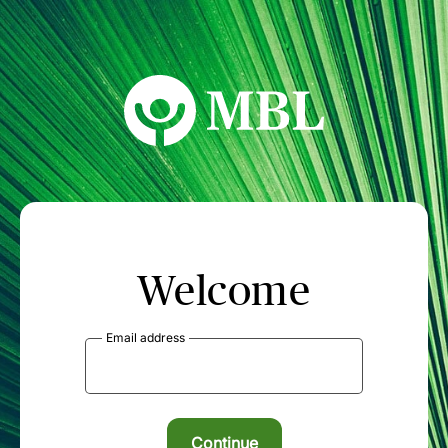
MBL Seminars
Welcome
Email address