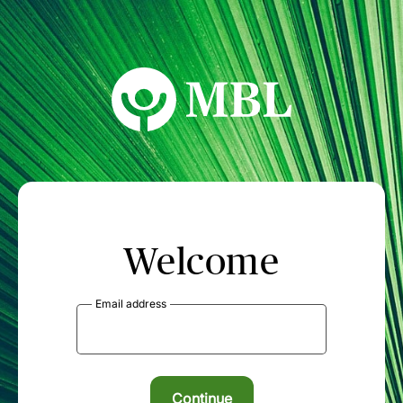
MBL Seminars
Welcome
Email address