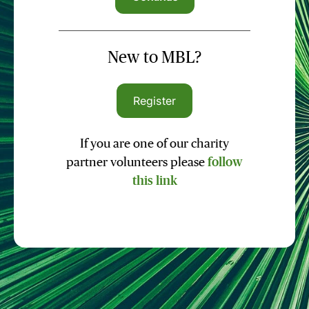
New to MBL?
Register
If you are one of our charity
partner volunteers please
follow
this link