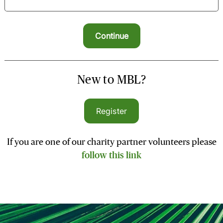
New to MBL?
Register
If you are one of our charity partner volunteers please
follow this link