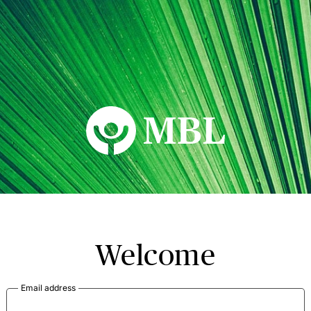
MBL Seminars
Welcome
Email address