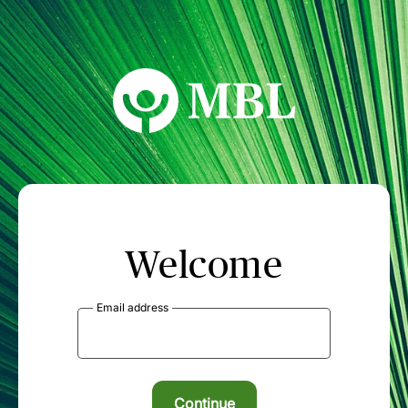
MBL Seminars
Welcome
Email address