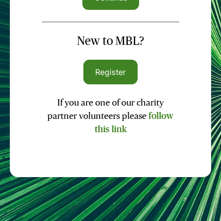
New to MBL?
Register
If you are one of our charity
partner volunteers please
follow
this link