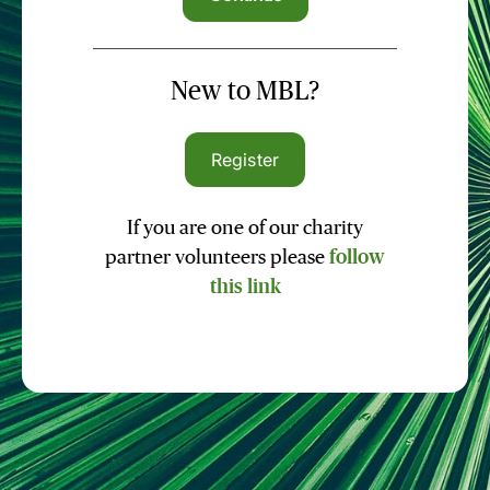
New to MBL?
Register
If you are one of our charity
partner volunteers please
follow
this link