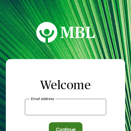
MBL Seminars
Welcome
Email address