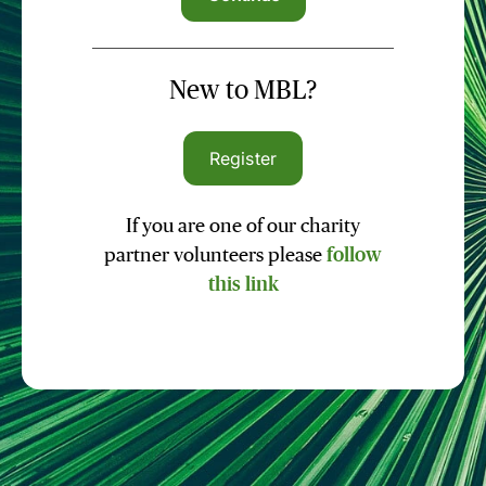
New to MBL?
Register
If you are one of our charity
partner volunteers please
follow
this link