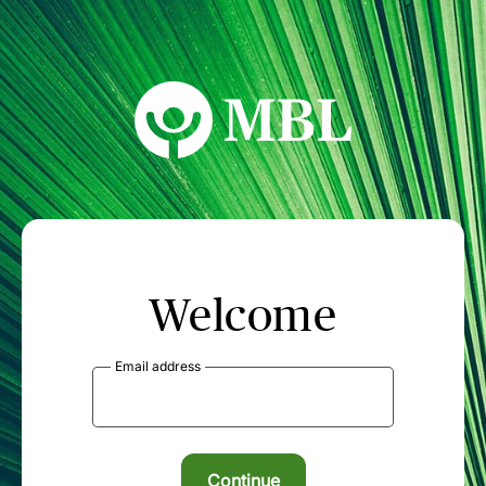
MBL Seminars
Welcome
Email address