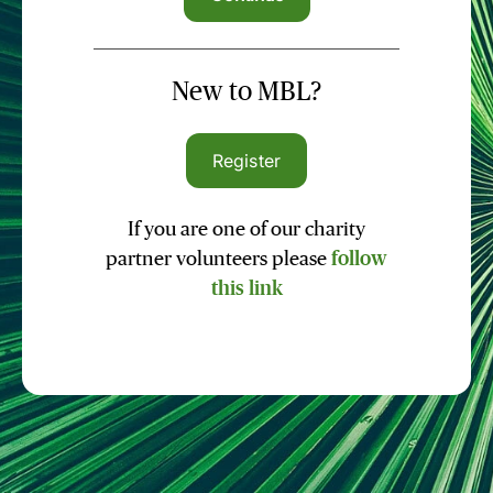
New to MBL?
Register
If you are one of our charity
partner volunteers please
follow
this link