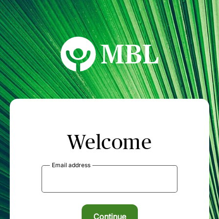
MBL Seminars
Welcome
Email address