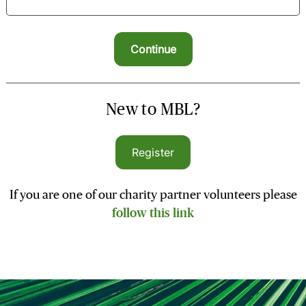
New to MBL?
Register
If you are one of our charity partner volunteers please
follow this link