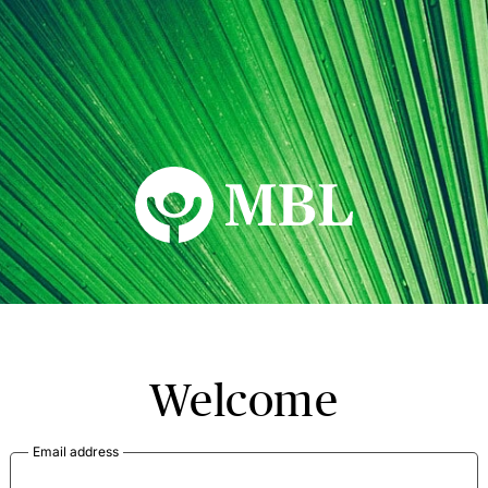
MBL Seminars
Welcome
Email address