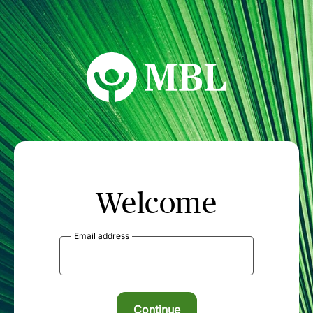
MBL Seminars
Welcome
Email address