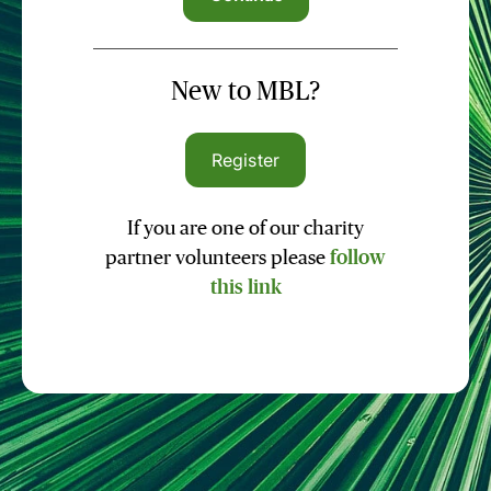
New to MBL?
Register
If you are one of our charity
partner volunteers please
follow
this link