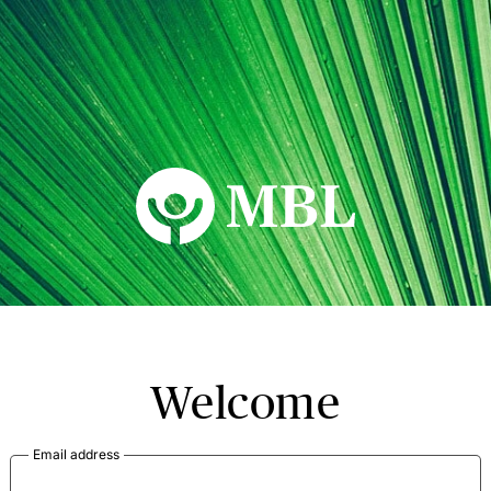
MBL Seminars
Welcome
Email address