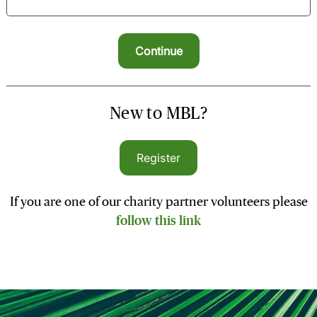
New to MBL?
Register
If you are one of our charity partner volunteers please
follow this link