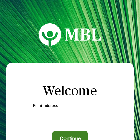
MBL Seminars
Welcome
Email address