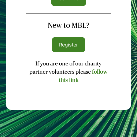
New to MBL?
Register
If you are one of our charity
partner volunteers please
follow
this link